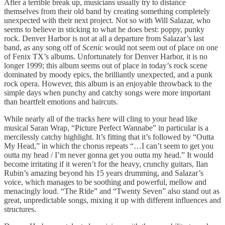
After a terrible break up, musicians usually try to distance
themselves from their old band by creating something completely
unexpected with their next project. Not so with Will Salazar, who
seems to believe in sticking to what he does best: poppy, punky
rock. Denver Harbor is not at all a departure from Salazar’s last
band, as any song off of
Scenic
would not seem out of place on one
of Fenix TX’s albums. Unfortunately for Denver Harbor, it is no
longer 1999; this album seems out of place in today’s rock scene
dominated by moody epics, the brilliantly unexpected, and a punk
rock opera. However, this album is an enjoyable throwback to the
simple days when punchy and catchy songs were more important
than heartfelt emotions and haircuts.
While nearly all of the tracks here will cling to your head like
musical Saran Wrap, “Picture Perfect Wannabe” in particular is a
mercilessly catchy highlight. It’s fitting that it’s followed by “Outta
My Head,” in which the chorus repeats “…I can’t seem to get you
outta my head / I’m never gonna get you outta my head.” It would
become irritating if it weren’t for the heavy, crunchy guitars, Ilan
Rubin’s amazing beyond his 15 years drumming, and Salazar’s
voice, which manages to be soothing and powerful, mellow and
menacingly loud. “The Ride” and “Twenty Seven” also stand out as
great, unpredictable songs, mixing it up with different influences and
structures.