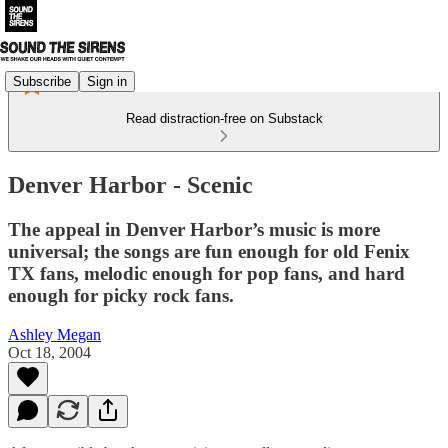
Subscribe
Sign in
Read distraction-free on Substack
Denver Harbor - Scenic
The appeal in Denver Harbor’s music is more
universal; the songs are fun enough for old Fenix
TX fans, melodic enough for pop fans, and hard
enough for picky rock fans.
Ashley Megan
Oct 18, 2004