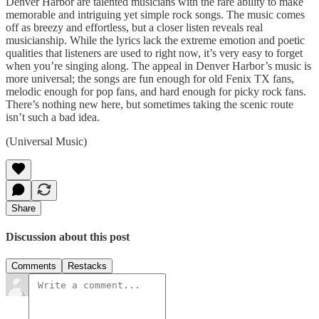
Denver Harbor are talented musicians with the rare ability to make
memorable and intriguing yet simple rock songs. The music comes
off as breezy and effortless, but a closer listen reveals real
musicianship. While the lyrics lack the extreme emotion and poetic
qualities that listeners are used to right now, it’s very easy to forget
when you’re singing along. The appeal in Denver Harbor’s music is
more universal; the songs are fun enough for old Fenix TX fans,
melodic enough for pop fans, and hard enough for picky rock fans.
There’s nothing new here, but sometimes taking the scenic route
isn’t such a bad idea.
(Universal Music)
Share
Discussion about this post
Comments
Restacks