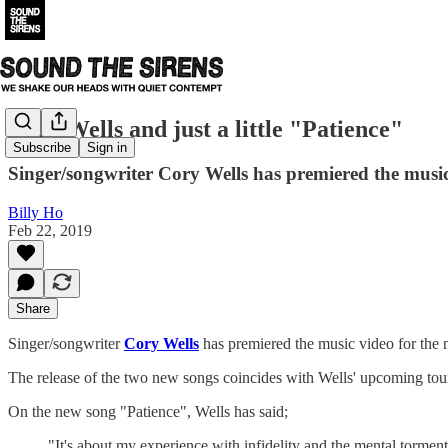
Cory Wells and just a little "Patience"
Subscribe
Sign in
Singer/songwriter Cory Wells has premiered the music
Billy Ho
Feb 22, 2019
Share
Singer/songwriter
Cory Wells
has premiered the music video for the 
The release of the two new songs coincides with Wells' upcoming tou
On the new song "Patience", Wells has said;
"It's about my experience with infidelity and the mental torment 