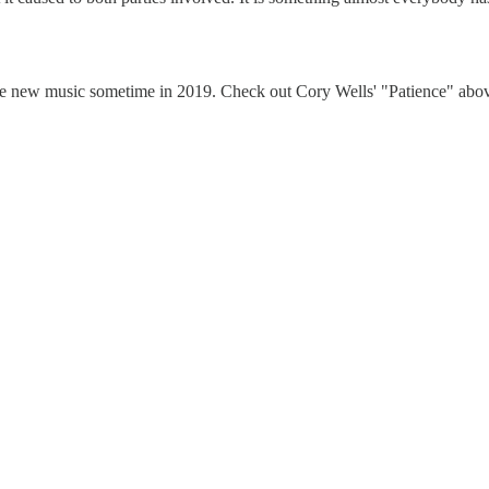
ease new music sometime in 2019. Check out Cory Wells' "Patience" abo