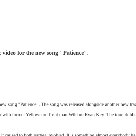
 video for the new song "Patience".
new song "Patience". The song was released alongside another new trac
r with former Yellowcard front man William Ryan Key. The tour, dubbed
it caused to both parties involved. It is something almost everybody has