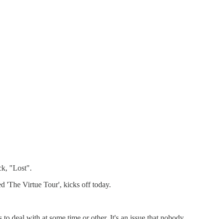
k, "Lost".
 'The Virtue Tour', kicks off today.
 to deal with at some time or other. It's an issue that nobody