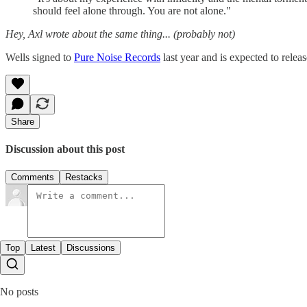
should feel alone through. You are not alone."
Hey, Axl wrote about the same thing... (probably not)
Wells signed to
Pure Noise Records
last year and is expected to rel
Share
Discussion about this post
Comments
Restacks
Top
Latest
Discussions
No posts