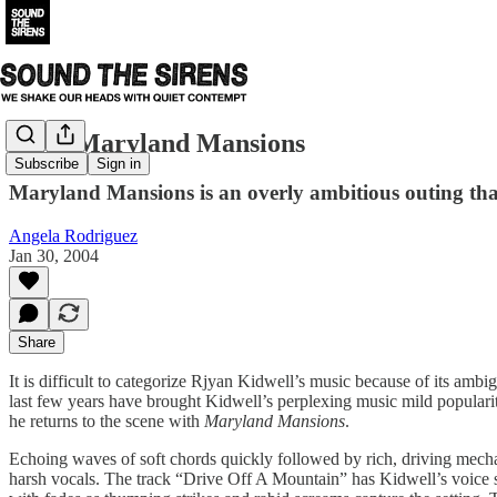
Cex - Maryland Mansions
Subscribe
Sign in
Maryland Mansions is an overly ambitious outing that
Angela Rodriguez
Jan 30, 2004
Share
It is difficult to categorize Rjyan Kidwell’s music because of its amb
last few years have brought Kidwell’s perplexing music mild popularit
he returns to the scene with
Maryland Mansions
.
Echoing waves of soft chords quickly followed by rich, driving mechan
harsh vocals. The track “Drive Off A Mountain” has Kidwell’s voice so