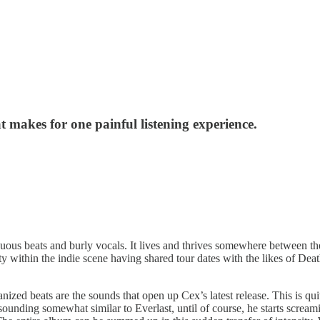
 makes for one painful listening experience.
iguous beats and burly vocals. It lives and thrives somewhere between t
y within the indie scene having shared tour dates with the likes of De
ized beats are the sounds that open up Cex’s latest release. This is qu
unding somewhat similar to Everlast, until of course, he starts screami