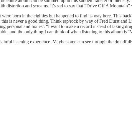
The entire album can be summed up in this sudden transfer of intensity. W
with distortion and screams. It’s sad to say that “Drive Off A Mountain” w
it were born in the eighties but happened to find its way here. This ba
 this is never a good thing. Think rap/rock by way of Fred Durst and L
thing personal and honest. “I want to make a record instead of taking dr
ble, and the only thing I can think of when listening to this album is 
 painful listening experience. Maybe some can see through the dreadfull