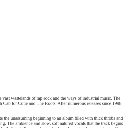
he vast wastelands of rap-rock and the ways of industrial music. The
ath Cab for Cutie and The Roots. After numerous releases since 1998,
ite the unassuming beginning to an album filled with thick throbs and
ng. The ambience and slow, soft natured vocals that the track begins