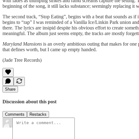
with fades as thumping strikes and rabid screams capture the setting. 
beginning of the song, it still lacks substance; seemingly replacing it 
The second track, “Stop Eating”, begins with a beat that sounds as if 
begins to “rap” I was reminded of a Vanilla Ice/Linkin Park union and
there. The lyrics are insipid despite his obvious effort to create some
meaningful. The album just seems empty, the tracks are mostly forgetta
Maryland Mansions
is an overly ambitious outing that makes for one
that defines worth, but I came up empty handed.
(Jade Tree Records)
Share
Discussion about this post
Comments
Restacks