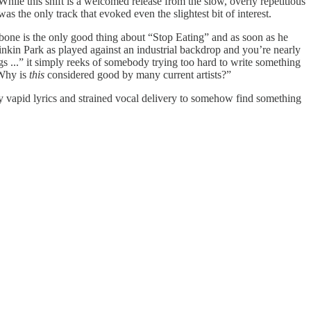
hile this shift is a welcomed release from the slow, overly repetitious
as the only track that evoked even the slightest bit of interest.
ckbone is the only good thing about “Stop Eating” and as soon as he
inkin Park as played against an industrial backdrop and you’re nearly
ugs ...” it simply reeks of somebody trying too hard to write something
“Why is
this
considered good by many current artists?”
y vapid lyrics and strained vocal delivery to somehow find something