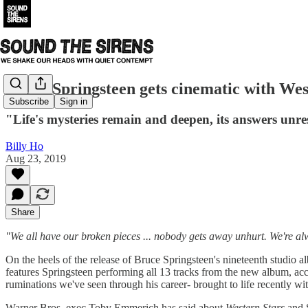
Bruce Springsteen gets cinematic with Wes
Subscribe
Sign in
"Life's mysteries remain and deepen, its answers unr
Billy Ho
Aug 23, 2019
Share
"We all have our broken pieces ... nobody gets away unhurt. We're a
On the heels of the release of Bruce Springsteen's nineteenth studio 
features Springsteen performing all 13 tracks from the new album, acc
ruminations we've seen through his career- brought to life recently wi
Warner Bros. exec Toby Emmerich has said about
Western Stars
and 