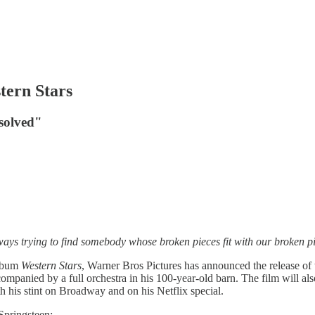
tern Stars
esolved"
lways trying to find somebody whose broken pieces fit with our broken
album
Western Stars
, Warner Bros Pictures has announced the release o
ompanied by a full orchestra in his 100-year-old barn. The film will al
th his stint on Broadway and on his Netflix special.
Springsteen;