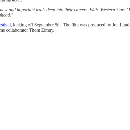
d new and important trails deep into their careers. With ‘Western Stars,’
ahead."
stival
, kicking off September 5th. The film was produced by Jon Land
ime collaborator Thom Zimny.