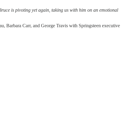
 Bruce is pivoting yet again, taking us with him on an emotional
au, Barbara Carr, and George Travis with Springsteen executive