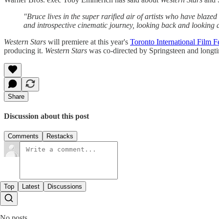
"Bruce lives in the super rarified air of artists who have blaze
and introspective cinematic journey, looking back and looking 
Western Stars
will premiere at this year's
Toronto International Film Fe
producing it.
Western Stars
was co-directed by Springsteen and longt
Share
Discussion about this post
Comments
Restacks
Top
Latest
Discussions
No posts