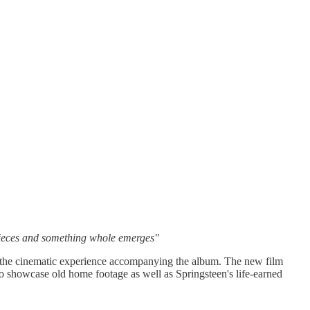
 pieces and something whole emerges"
f the cinematic experience accompanying the album. The new film
so showcase old home footage as well as Springsteen's life-earned