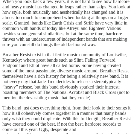
When you look back a few years, it is not hard to see how hardcore
and heavy music has changed in leaps rather than skips. You look at
how style, both musically and aesthetically has changed and it is
almost too much to comprehend when looking at things on a larger
scale. Granted, bands like Earth Crisis and Strife have very little in
common with bands of today like Atreyu and Eighteen Visions
besides some general similarities, but at the same time, hardcore
thrives with an undercurrent of independent bands that are making
sure you can still do things the old fashioned way.
Breather Resist exist in that fertile music community of Louisville,
Kentucky; where great bands such as Slint, Falling Forward,
Endpoint and Elliot have all called home. Some having created
some of the most passionate, diverse music around. Breather Resist
themselves have a rich history for being a relatively new band. It is
not every day that Jade Tree decides to release a stereotypically
“heavy” release, but this band obviously sparked their interest;
boasting members of The National Acrobat and Black Cross (not to
mention the devastating music that they create).
This band just does everything right, from their look to their songs it
how it all cohesively comes together in a manner that many bands
only wish they could duplicate. With this full length, Breather Resist
have created one of the best, if not the best, hardcore records to
come out this year. Ugly, desperate and