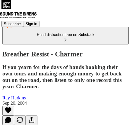
Subscribe
Sign in
Read distraction-free on Substack
Breather Resist - Charmer
If you yearn for the days of bands booking their
own tours and making enough money to get back
out on the road, then listen to only one record this
year: Charmer.
Ray Harkins
Sep 20, 2004