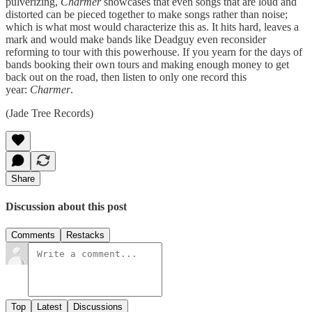
pulverizing,
Charmer
showcases that even songs that are loud and
distorted can be pieced together to make songs rather than noise;
which is what most would characterize this as. It hits hard, leaves a
mark and would make bands like Deadguy even reconsider
reforming to tour with this powerhouse. If you yearn for the days of
bands booking their own tours and making enough money to get
back out on the road, then listen to only one record this
year:
Charmer
.
(Jade Tree Records)
Share
Discussion about this post
Comments
Restacks
Top
Latest
Discussions