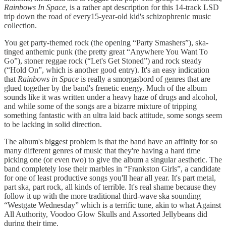
Rainbows In Space
, is a rather apt description for this 14-track LSD
trip down the road of every15-year-old kid's schizophrenic music
collection.
You get party-themed rock (the opening “Party Smashers”), ska-
tinged anthemic punk (the pretty great “Anywhere You Want To
Go”), stoner reggae rock (“Let's Get Stoned”) and rock steady
(“Hold On”, which is another good entry). It's an easy indication
that
Rainbows in Space
is really a smorgasbord of genres that are
glued together by the band's frenetic energy. Much of the album
sounds like it was written under a heavy haze of drugs and alcohol,
and while some of the songs are a bizarre mixture of tripping
something fantastic with an ultra laid back attitude, some songs seem
to be lacking in solid direction.
The album's biggest problem is that the band have an affinity for so
many different genres of music that they're having a hard time
picking one (or even two) to give the album a singular aesthetic. The
band completely lose their marbles in “Frankston Girls”, a candidate
for one of least productive songs you'll hear all year. It's part metal,
part ska, part rock, all kinds of terrible. It's real shame because they
follow it up with the more traditional third-wave ska sounding
“Westgate Wednesday” which is a terrific tune, akin to what Against
All Authority, Voodoo Glow Skulls and Assorted Jellybeans did
during their time.