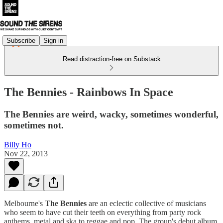
Subscribe
Sign in
Read distraction-free on Substack
The Bennies - Rainbows In Space
The Bennies are weird, wacky, sometimes wonderful,
sometimes not.
Billy Ho
Nov 22, 2013
Melbourne's
The Bennies
are an eclectic collective of musicians
who seem to have cut their teeth on everything from party rock
anthems, metal and ska to reggae and pop. The group's debut album,