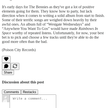
It's early days for The Bennies as they've got a lot of positive
elements going for them. They know how to party, but lack
direction when it comes to writing a solid album from start to finish.
Some of their terrific songs are weighed down heavily by their
awful ones. An album full of “Westgate Wednesdays” and
“Anywhere You Want To Gos” would have made
Rainbows In
Space
worthy of repeated listens. Unfortunately, for now, your best
bet is to pick and choose a few tracks until they're able to do the
good more often than the bad.
(Poison City Records)
Share
Discussion about this post
Comments
Restacks