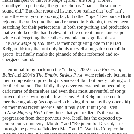
initial samples of the
New Maps of Hell
, the song “Honest
Goodbye” in particular, the gut reaction is “man … these dudes
sound old.” But after repeated listens, you realize that “old” isn’t
quite the word you’re looking far, but rather “ripe.” Ever since Brett
rejoined the ranks (and the band returned to Epitaph), they’ve been
searching for their perfect tone- in both songwriting and production-
that would keep the band relevant in the current music landscape
while not forgetting their rather dynamic and significant past.
The
New Maps of Hell
then, is their conquering ode to the Bad
Religion history that not only holds up well alongside some of their
greats, but finally marks the pinnacle of their reformed and re-
energized sound.
Their initial foray back into the “indies,” 2002’s
The Process of
Belief
and 2004’s
The Empire Strikes First
, were relatively benign in
their composition- providing instances of flair but rarely holding out
for the duration. Thankfully, they never encroached on becoming
caricatures of themselves and even their most uneventful of songs
proved at least worthy of a few listens. Bad Religion seemed to
merely chug along (as opposed to blazing through as they once did)
on their most recent records, and it really isn’t until you listen
to
New Maps of Hell
a few times that you realize it’s the natural
progression from their previous two. It still has the expected up-
tempo punk numbers, “Murder” and “Requiem for Dissent,” rip
through the paces as “Modern Man” and “I Want to Conquer the