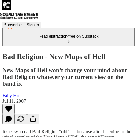
Subscribe
Sign in
Read distraction-free on Substack
Bad Religion - New Maps of Hell
New Maps of Hell won’t change your mind about
Bad Religion whatever your current view on the
band is.
Billy Ho
Jul 11, 2007
It’s easy to call Bad Religion “old” … because after listening to the