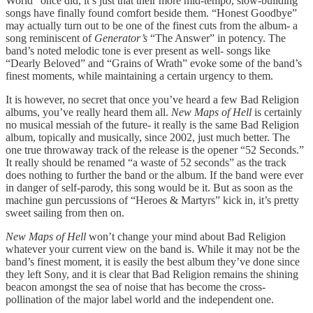
World” once did, it’s just that their more mid-tempo, slow-building
songs have finally found comfort beside them. “Honest Goodbye”
may actually turn out to be one of the finest cuts from the album- a
song reminiscent of
Generator’s
“The Answer” in potency. The
band’s noted melodic tone is ever present as well- songs like
“Dearly Beloved” and “Grains of Wrath” evoke some of the band’s
finest moments, while maintaining a certain urgency to them.
It is however, no secret that once you’ve heard a few Bad Religion
albums, you’ve really heard them all.
New Maps of Hell
is certainly
no musical messiah of the future- it really is the same Bad Religion
album, topically and musically, since 2002, just much better. The
one true throwaway track of the release is the opener “52 Seconds.”
It really should be renamed “a waste of 52 seconds” as the track
does nothing to further the band or the album. If the band were ever
in danger of self-parody, this song would be it. But as soon as the
machine gun percussions of “Heroes & Martyrs” kick in, it’s pretty
sweet sailing from then on.
New Maps of Hell
won’t change your mind about Bad Religion
whatever your current view on the band is. While it may not be the
band’s finest moment, it is easily the best album they’ve done since
they left Sony, and it is clear that Bad Religion remains the shining
beacon amongst the sea of noise that has become the cross-
pollination of the major label world and the independent one.