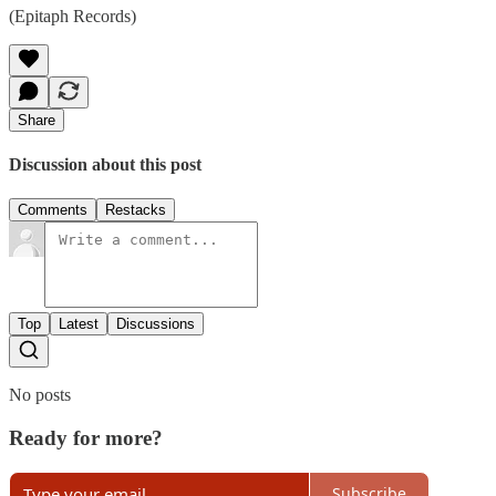
(Epitaph Records)
Share
Discussion about this post
Comments
Restacks
Top
Latest
Discussions
No posts
Ready for more?
Subscribe