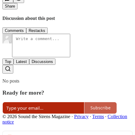
Share
Discussion about this post
Comments
Restacks
Top
Latest
Discussions
No posts
Ready for more?
Subscribe
© 2026 Sound the Sirens Magazine
·
Privacy
∙
Terms
∙
Collection
notice