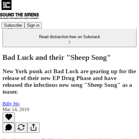
Subscribe
Sign in
Read distraction-free on Substack
Bad Luck and their "Sheep Song"
New York punk act Bad Luck are gearing up for the
release of their new EP Drug Phase and have
released the infectious new song "Sheep Song" as a
teaser.
Billy Ho
Mar 14, 2019