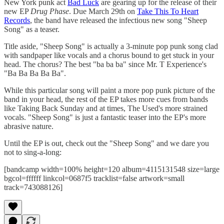
New York punk act
Bad Luck
are gearing up for the release of their
new EP
Drug Phase
. Due March 29th on
Take This To Heart
Records
, the band have released the infectious new song "Sheep
Song" as a teaser.
Title aside, "Sheep Song" is actually a 3-minute pop punk song clad
with sandpaper like vocals and a chorus bound to get stuck in your
head. The chorus? The best "ba ba ba" since Mr. T Experience's
"Ba Ba Ba Ba Ba".
While this particular song will paint a more pop punk picture of the
band in your head, the rest of the EP takes more cues from bands
like Taking Back Sunday and at times, The Used's more strained
vocals. "Sheep Song" is just a fantastic teaser into the EP's more
abrasive nature.
Until the EP is out, check out the "Sheep Song" and we dare you
not to sing-a-long:
[bandcamp width=100% height=120 album=4115131548 size=large
bgcol=ffffff linkcol=0687f5 tracklist=false artwork=small
track=743088126]