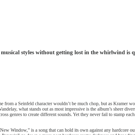
e musical styles without getting lost in the whirlwind is
ame from a Seinfeld character wouldn’t be much chop, but as Kramer wo
Vandelay, what stands out as most impressive is the album’s sheer divers
across genres to create different sounds. Yet they never fail to stamp e
w Window,” is a song that can hold its own against any hardcore outfi