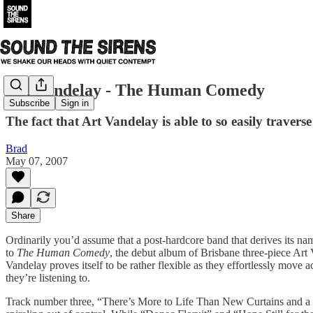
Art Vandelay - The Human Comedy
Subscribe
Sign in
The fact that Art Vandelay is able to so easily travers
Brad
May 07, 2007
Share
Ordinarily you’d assume that a post-hardcore band that derives its n
to
The Human Comedy
, the debut album of Brisbane three-piece Art 
Vandelay proves itself to be rather flexible as they effortlessly move 
they’re listening to.
Track number three, “There’s More to Life Than New Curtains and a Ne