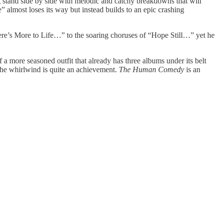
 stand side by side with melodic and catchy breakdowns that will
 almost loses its way but instead builds to an epic crashing
There’s More to Life…” to the soaring choruses of “Hope Still…” yet he
of a more seasoned outfit that already has three albums under its belt
n the whirlwind is quite an achievement.
The Human Comedy
is an