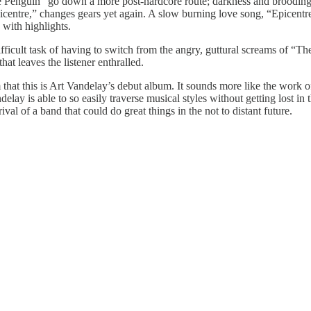
the Penguin” go down a more post-hardcore route; darkness and brooding
centre,” changes gears yet again. A slow burning love song, “Epicentre”
 with highlights.
ifficult task of having to switch from the angry, guttural screams of “
hat leaves the listener enthralled.
thom that this is Art Vandelay’s debut album. It sounds more like the work 
delay is able to so easily traverse musical styles without getting lost i
al of a band that could do great things in the not to distant future.