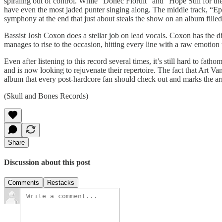
spiraling out of control. While “Donec Floruit” and “Hope Still for 
have even the most jaded punter singing along. The middle track, “Epi
symphony at the end that just about steals the show on an album filled
Bassist Josh Coxon does a stellar job on lead vocals. Coxon has the d
manages to rise to the occasion, hitting every line with a raw emotion t
Even after listening to this record several times, it’s still hard to fa
and is now looking to rejuvenate their repertoire. The fact that Art Van
album that every post-hardcore fan should check out and marks the arriv
(Skull and Bones Records)
Share
Discussion about this post
Comments
Restacks