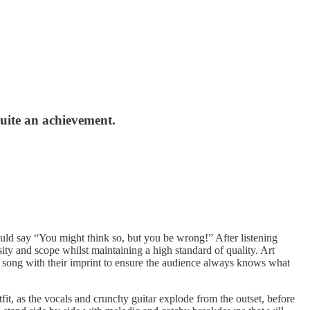
 quite an achievement.
uld say “You might think so, but you be wrong!” After listening
ity and scope whilst maintaining a high standard of quality. Art
ach song with their imprint to ensure the audience always knows what
t, as the vocals and crunchy guitar explode from the outset, before