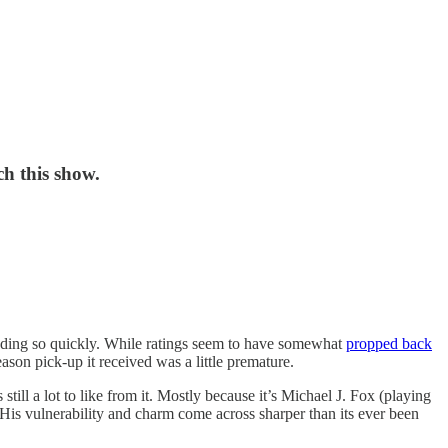
h this show.
nding so quickly. While ratings seem to have somewhat
propped back
season pick-up it received was a little premature.
ill a lot to like from it. Mostly because it’s Michael J. Fox (playing
 His vulnerability and charm come across sharper than its ever been