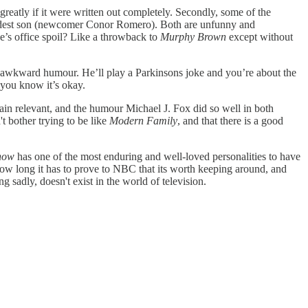
reatly if it were written out completely. Secondly, some of the
s eldest son (newcomer Conor Romero). Both are unfunny and
e’s office spoil? Like a throwback to
Murphy Brown
except without
d awkward humour. He’ll play a Parkinsons joke and you’re about the
 you know it’s okay.
ain relevant, and the humour Michael J. Fox did so well in both
t bother trying to be like
Modern Family
, and that there is a good
how
has one of the most enduring and well-loved personalities to have
 how long it has to prove to NBC that its worth keeping around, and
 sadly, doesn't exist in the world of television.