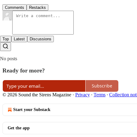
Comments
Restacks
Top
Latest
Discussions
No posts
Ready for more?
Subscribe
© 2026 Sound the Sirens Magazine
·
Privacy
∙
Terms
∙
Collection not
Start your Substack
Get the app