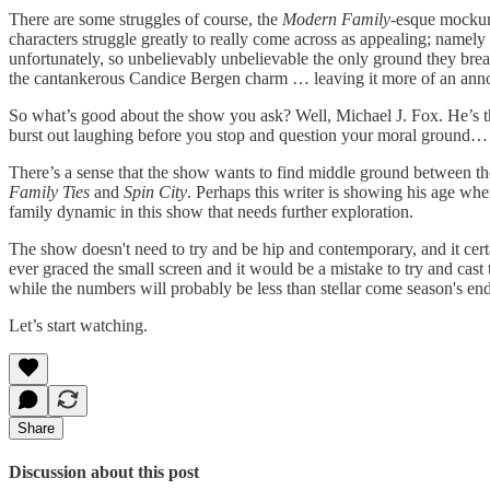
There are some struggles of course, the
Modern Family
-esque mockume
characters struggle greatly to really come across as appealing; name
unfortunately, so unbelievably unbelievable the only ground they brea
the cantankerous Candice Bergen charm … leaving it more of an anno
So what’s good about the show you ask? Well, Michael J. Fox. He’s th
burst out laughing before you stop and question your moral ground… 
There’s a sense that the show wants to find middle ground between t
Family Ties
and
Spin City
. Perhaps this writer is showing his age whe
family dynamic in this show that needs further exploration.
The show doesn't need to try and be hip and contemporary, and it cert
ever graced the small screen and it would be a mistake to try and cast
while the numbers will probably be less than stellar come season's end,
Let’s start watching.
Share
Discussion about this post