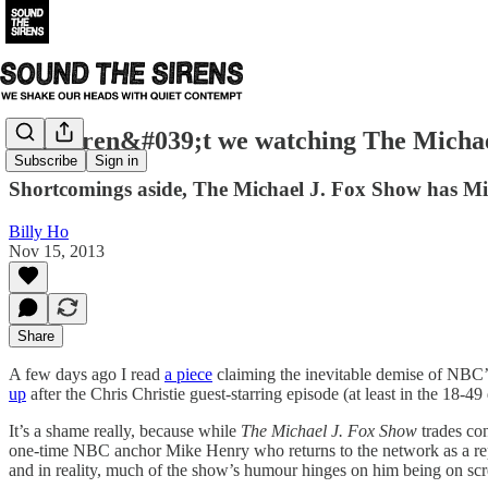
Why aren&#039;t we watching The Michae
Subscribe
Sign in
Shortcomings aside, The Michael J. Fox Show has Mic
Billy Ho
Nov 15, 2013
Share
A few days ago I read
a piece
claiming the inevitable demise of NBC
up
after the Chris Christie guest-starring episode (at least in the 18-49 
It’s a shame really, because while
The Michael J. Fox Show
trades con
one-time NBC anchor Mike Henry who returns to the network as a report
and in reality, much of the show’s humour hinges on him being on scre