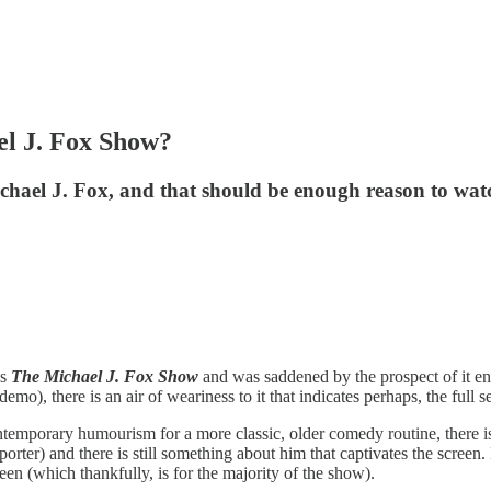
l J. Fox Show?
hael J. Fox, and that should be enough reason to watc
’s
The Michael J. Fox Show
and was saddened by the prospect of it e
demo), there is an air of weariness to it that indicates perhaps, the full 
temporary humourism for a more classic, older comedy routine, there is st
er) and there is still something about him that captivates the screen.
en (which thankfully, is for the majority of the show).