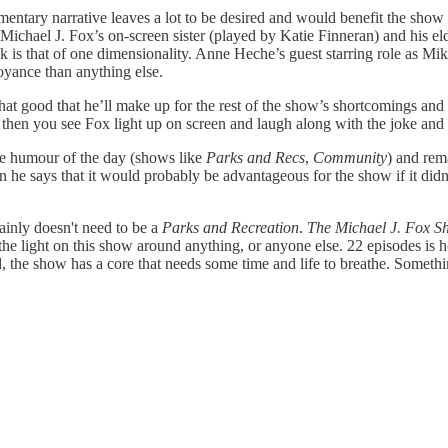
ntary narrative leaves a lot to be desired and would benefit the show g
ly Michael J. Fox’s on-screen sister (played by Katie Finneran) and hi
k is that of one dimensionality. Anne Heche’s guest starring role as Mik
yance than anything else.
at good that he’ll make up for the rest of the show’s shortcomings an
then you see Fox light up on screen and laugh along with the joke and
he humour of the day (shows like
Parks and Recs
,
Community
) and rem
n he says that it would probably be advantageous for the show if it didn'
ainly doesn't need to be a
Parks and Recreation
.
The Michael J. Fox S
 the light on this show around anything, or anyone else. 22 episodes is
 the show has a core that needs some time and life to breathe. Something