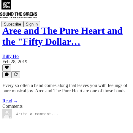
Subscribe
Sign in
Aree and The Pure Heart and
the "Fifty Dollar…
Billy Ho
Feb 28, 2019
Every so often a band comes along that leaves you with feelings of
pure musical joy. Aree and The Pure Heart are one of those bands.
Read →
Comments