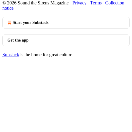
© 2026 Sound the Sirens Magazine
·
Privacy
∙
Terms
∙
Collection
notice
Start your Substack
Get the app
Substack
is the home for great culture