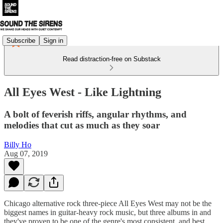
Subscribe
Sign in
Read distraction-free on Substack
All Eyes West - Like Lightning
A bolt of feverish riffs, angular rhythms, and
melodies that cut as much as they soar
Billy Ho
Aug 07, 2019
Chicago alternative rock three-piece All Eyes West may not be the
biggest names in guitar-heavy rock music, but three albums in and
they've proven to be one of the genre's most consistent, and best