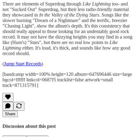
There are elements of Superdrag through
Like Lightning
too- and
not "Sucked Out" Superdrag, but their less radio-friendly material
they showcased in
In the Valley of the Dying Stars
. Songs like the
slower burning "Dream of a Nightmare" and the terrific, breezier
"Chasing Light", show the album's depth. It's this consistency that
should really appeal to those looking for an undeniably good rock
record. It may not have the dizzying heights you may find in a song
like (Hum's) "Stars", but there are no real low points to
Like
Lightning
either. It's loud, it's thick, and sounds like how any good
record should.
(
Jump Start Records
)
[bandcamp width=100% height=120 album=647696446 size=large
bgcol=ffffff linkcol=0687f5 tracklist=false artwork=small
track=871315791]
Share
Discussion about this post