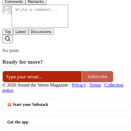
Comments
Restacks
Top
Latest
Discussions
No posts
Ready for more?
Subscribe
© 2026 Sound the Sirens Magazine
·
Privacy
∙
Terms
∙
Collection
notice
Start your Substack
Get the app