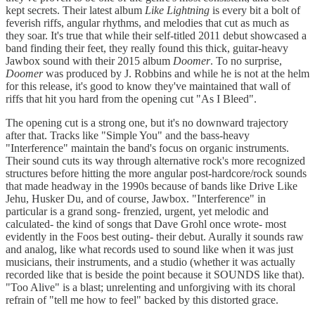
kept secrets. Their latest album
Like Lightning
is every bit a bolt of
feverish riffs, angular rhythms, and melodies that cut as much as
they soar. It's true that while their self-titled 2011 debut showcased a
band finding their feet, they really found this thick, guitar-heavy
Jawbox sound with their 2015 album
Doomer
. To no surprise,
Doomer
was produced by J. Robbins and while he is not at the helm
for this release, it's good to know they've maintained that wall of
riffs that hit you hard from the opening cut "As I Bleed".
The opening cut is a strong one, but it's no downward trajectory
after that. Tracks like "Simple You" and the bass-heavy
"Interference" maintain the band's focus on organic instruments.
Their sound cuts its way through alternative rock's more recognized
structures before hitting the more angular post-hardcore/rock sounds
that made headway in the 1990s because of bands like Drive Like
Jehu, Husker Du, and of course, Jawbox. "Interference" in
particular is a grand song- frenzied, urgent, yet melodic and
calculated- the kind of songs that Dave Grohl once wrote- most
evidently in the Foos best outing- their debut. Aurally it sounds raw
and analog, like what records used to sound like when it was just
musicians, their instruments, and a studio (whether it was actually
recorded like that is beside the point because it SOUNDS like that).
"Too Alive" is a blast; unrelenting and unforgiving with its choral
refrain of "tell me how to feel" backed by this distorted grace.