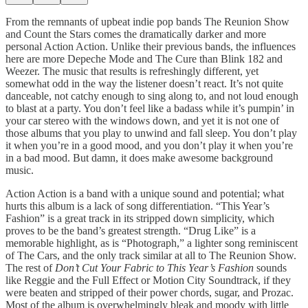
From the remnants of upbeat indie pop bands The Reunion Show
and Count the Stars comes the dramatically darker and more
personal Action Action. Unlike their previous bands, the influences
here are more Depeche Mode and The Cure than Blink 182 and
Weezer. The music that results is refreshingly different, yet
somewhat odd in the way the listener doesn’t react. It’s not quite
danceable, not catchy enough to sing along to, and not loud enough
to blast at a party. You don’t feel like a badass while it’s pumpin’ in
your car stereo with the windows down, and yet it is not one of
those albums that you play to unwind and fall sleep. You don’t play
it when you’re in a good mood, and you don’t play it when you’re
in a bad mood. But damn, it does make awesome background
music.
Action Action is a band with a unique sound and potential; what
hurts this album is a lack of song differentiation. “This Year’s
Fashion” is a great track in its stripped down simplicity, which
proves to be the band’s greatest strength. “Drug Like” is a
memorable highlight, as is “Photograph,” a lighter song reminiscent
of The Cars, and the only track similar at all to The Reunion Show.
The rest of
Don’t Cut Your Fabric to This Year’s Fashion
sounds
like Reggie and the Full Effect or Motion City Soundtrack, if they
were beaten and stripped of their power chords, sugar, and Prozac.
Most of the album is overwhelmingly bleak and moody with little