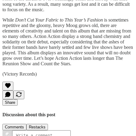
song variety. As a result, many songs get lost and it can be difficult
to focus on the music.
While
Don’t Cut Your Fabric to This Year’s Fashion
is sometimes
repetitive and the gloomy, heavy Moog grows old, there are
elements of creativity and talent on this album that are missing from
so many others. Action Action display a strong band chemistry and
solidarity on their debut, especially considering that the ashes of
their former bands have barely settled and few live shows have been
played. This album displays an innovative sound that will no doubt
grow over time. Let’s hope Action Action lasts longer than The
Reunion Show and Count the Stars.
(Victory Records)
Share
Discussion about this post
Comments
Restacks