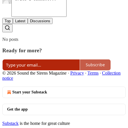
Top
Latest
Discussions
No posts
Ready for more?
Subscribe
© 2026 Sound the Sirens Magazine
·
Privacy
∙
Terms
∙
Collection
notice
Start your Substack
Get the app
Substack
is the home for great culture