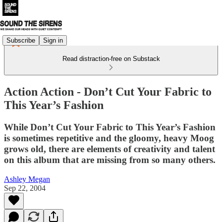
Subscribe
Sign in
Read distraction-free on Substack
Action Action - Don’t Cut Your Fabric to
This Year’s Fashion
While Don’t Cut Your Fabric to This Year’s Fashion
is sometimes repetitive and the gloomy, heavy Moog
grows old, there are elements of creativity and talent
on this album that are missing from so many others.
Ashley Megan
Sep 22, 2004