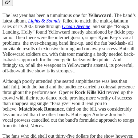
The last year has been a tumultuous one for
Yellowcard
. The band’s
latest album,
Lights & Sounds
,
failed to match the multi-platinum
sales of its 2003 breakthrough
Ocean Avenue
,
and single “Rough
Landing, Holly” found Yellowcard mostly abandoned by fickle pop
radio. Then there were the internet gossip, singer Ryan Key’s vocal
problems, the ever-changing band line-up, and the fan backlash- all
inevitable results of extensive touring and runaway success. But still
Yellowcard soldiers on, with this tour marking a badly needed back-
to-basics approach for the energetic Jacksonville quintet. And
fittingly so, of all the weapons in Yellowcard’s arsenal, its powerful,
off-the-wall live show is its strongest.
Although poorly attended (the seated amphitheatre was less than
half full), both the band and the audience carried a colossal presence
throughout the performance. Opener
Rock Kills Kid
revved up the
crowd with their retro dance rock, proving more worthy of success
than unappealing single “Paralyze” would lead you to
believe.
Matchbook Romance
, third on the bill, was considerably
less animated than the other bands. But singer Andrew Jordan’s
vocal prowess cancelled out the band’s formulaic approach to songs
from its latest,
Voices.
The fans who did shell out thirty-five dollars for the show however,