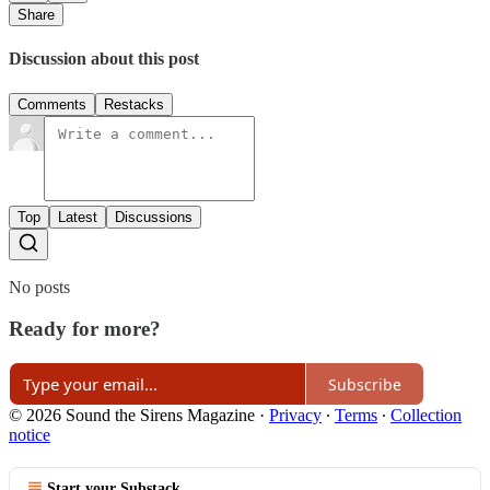
Share
Discussion about this post
Comments
Restacks
Top
Latest
Discussions
No posts
Ready for more?
Subscribe
© 2026 Sound the Sirens Magazine
·
Privacy
∙
Terms
∙
Collection
notice
Start your Substack