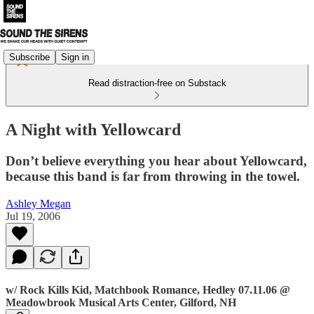
Subscribe
Sign in
Read distraction-free on Substack
A Night with Yellowcard
Don’t believe everything you hear about Yellowcard,
because this band is far from throwing in the towel.
Ashley Megan
Jul 19, 2006
w/ Rock Kills Kid, Matchbook Romance, Hedley 07.11.06 @
Meadowbrook Musical Arts Center, Gilford, NH