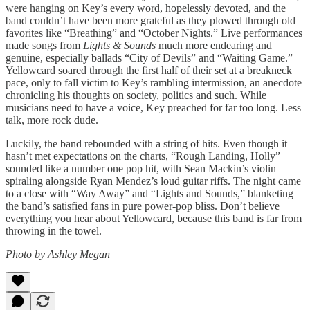
were hanging on Key’s every word, hopelessly devoted, and the
band couldn’t have been more grateful as they plowed through old
favorites like “Breathing” and “October Nights.” Live performances
made songs from
Lights & Sounds
much more endearing and
genuine, especially ballads “City of Devils” and “Waiting Game.”
Yellowcard soared through the first half of their set at a breakneck
pace, only to fall victim to Key’s rambling intermission, an anecdote
chronicling his thoughts on society, politics and such. While
musicians need to have a voice, Key preached for far too long. Less
talk, more rock dude.
Luckily, the band rebounded with a string of hits. Even though it
hasn’t met expectations on the charts, “Rough Landing, Holly”
sounded like a number one pop hit, with Sean Mackin’s violin
spiraling alongside Ryan Mendez’s loud guitar riffs. The night came
to a close with “Way Away” and “Lights and Sounds,” blanketing
the band’s satisfied fans in pure power-pop bliss. Don’t believe
everything you hear about Yellowcard, because this band is far from
throwing in the towel.
Photo by Ashley Megan