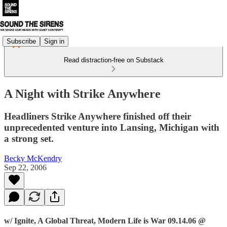
Subscribe
Sign in
Read distraction-free on Substack
A Night with Strike Anywhere
Headliners Strike Anywhere finished off their
unprecedented venture into Lansing, Michigan with
a strong set.
Becky McKendry
Sep 22, 2006
w/ Ignite, A Global Threat, Modern Life is War 09.14.06 @