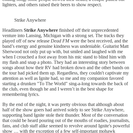
lighters, and others raised their beers to show respect.
Strike Anywhere
Headliners
Strike Anywhere
finished off their unprecedented
venture into Lansing, Michigan with a strong set. The tracks they
played off of new release
Dead FM
were the best received, and the
band’s energy and genuine kindness was undeniable. Guitarist Matt
Sherwood not only put up with, but smiled and laughed with me
when I crouched a foot away from his mic stand to blind him with
my flash and snap a photo. They had an interesting story between
songs about how their RV had broken down and the other bands on
the tour had picked them up. Regardless, they couldn't captivate my
attention as well as Ignite had, so me and my companion favored
starting a drunken "To The World" sing-a-long towards the back of
the club, even though he and I weren’t in the best shape for
remembering lyrics.
By the end of the night, it was pretty obvious that although about
half of the show goers had arrived solely to see Strike Anywhere,
supporting band Ignite stole their thunder. Most of the conversation
that could be heard pouring out of the mouths of roadies, journalists,
fans, and club staff alike seemed to revolve around Ignite's powerful
show … with the exception of a few self-important mohawk