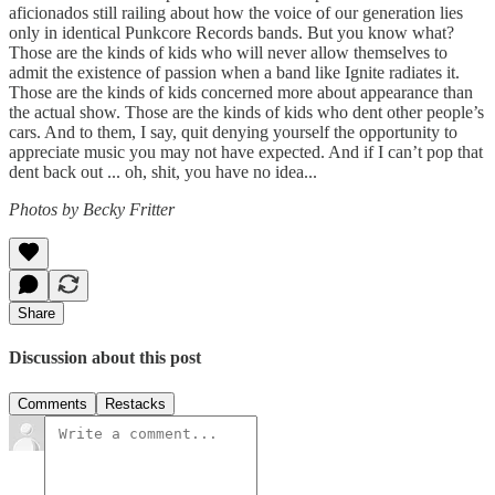
aficionados still railing about how the voice of our generation lies
only in identical Punkcore Records bands. But you know what?
Those are the kinds of kids who will never allow themselves to
admit the existence of passion when a band like Ignite radiates it.
Those are the kinds of kids concerned more about appearance than
the actual show. Those are the kinds of kids who dent other people’s
cars. And to them, I say, quit denying yourself the opportunity to
appreciate music you may not have expected. And if I can’t pop that
dent back out ... oh, shit, you have no idea...
Photos by Becky Fritter
Share
Discussion about this post
Comments
Restacks