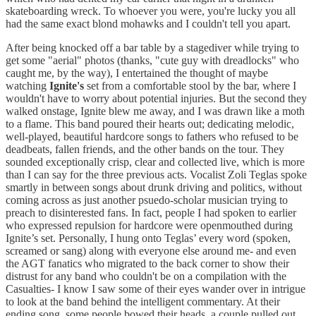
skateboarding wreck. To whoever you were, you're lucky you all
had the same exact blond mohawks and I couldn't tell you apart.
After being knocked off a bar table by a stagediver while trying to
get some "aerial" photos (thanks, "cute guy with dreadlocks" who
caught me, by the way), I entertained the thought of maybe
watching
Ignite's
set from a comfortable stool by the bar, where I
wouldn't have to worry about potential injuries. But the second they
walked onstage, Ignite blew me away, and I was drawn like a moth
to a flame. This band poured their hearts out; dedicating melodic,
well-played, beautiful hardcore songs to fathers who refused to be
deadbeats, fallen friends, and the other bands on the tour. They
sounded exceptionally crisp, clear and collected live, which is more
than I can say for the three previous acts. Vocalist Zoli Teglas spoke
smartly in between songs about drunk driving and politics, without
coming across as just another psuedo-scholar musician trying to
preach to disinterested fans. In fact, people I had spoken to earlier
who expressed repulsion for hardcore were openmouthed during
Ignite’s set. Personally, I hung onto Teglas’ every word (spoken,
screamed or sang) along with everyone else around me- and even
the AGT fanatics who migrated to the back corner to show their
distrust for any band who couldn't be on a compilation with the
Casualties- I know I saw some of their eyes wander over in intrigue
to look at the band behind the intelligent commentary. At their
ending song, some people bowed their heads, a couple pulled out