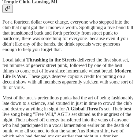
Temple Club, Lansing, MI
For a fourteen dollar cover charge, everyone who stepped into the
club that night got their money's worth. Spotlighting a five-band bill
that transitioned back and forth perfectly from street punk to
hardcore, there was something for everyone- because even if you
didn’t like any of the bands, the drink specials were generous
enough to help you forget that.
Local talent
Thrashing in the Streets
delivered the first short set,
ten minutes of generic street punk, followed by one of the best
things to come out of Iowa since homemade wheat bread,
Modern
Life Is War
. These guys deserve copious credit for putting on a
decent show with all members apparently stricken with some sort of
flu or virus.
Most of the area's pretentious punks had the art of being fashionably
late down to a science, and strutted in just in time to crowd the club
and destroy anything in sight for
A Global Threat's
set. Their best
live song being "Free Will," AGT's set shined as the angriest of the
night. Their pissed off energy transferred into the veins of anyone
who had participated in a vocal lamentation earlier on the death of
punk, who all seemed to don the same Aus Rotten shirt, two of
which who had dented my car earlier that night in a drunken