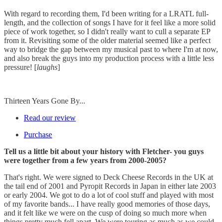
With regard to recording them, I'd been writing for a LRATL full-
length, and the collection of songs I have for it feel like a more solid
piece of work together, so I didn't really want to cull a separate EP
from it. Revisiting some of the older material seemed like a perfect
way to bridge the gap between my musical past to where I'm at now,
and also break the guys into my production process with a little less
pressure! [
laughs
]
Thirteen Years Gone By...
Read our review
Purchase
Tell us a little bit about your history with Fletcher- you guys
were together from a few years from 2000-2005?
That's right. We were signed to Deck Cheese Records in the UK at
the tail end of 2001 and Pyropit Records in Japan in either late 2003
or early 2004. We got to do a lot of cool stuff and played with most
of my favorite bands... I have really good memories of those days,
and it felt like we were on the cusp of doing so much more when
things pretty much fell apart. We were touring as much as we could