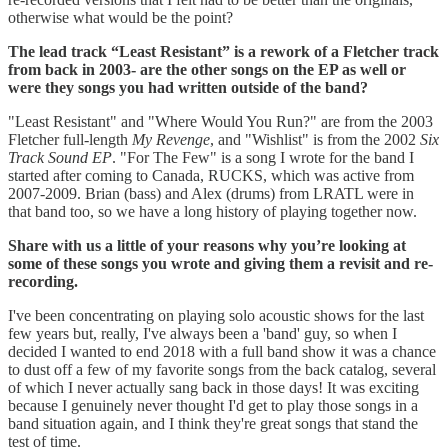
otherwise what would be the point?
The lead track “Least Resistant” is a rework of a Fletcher track
from back in 2003- are the other songs on the EP as well or
were they songs you had written outside of the band?
"Least Resistant" and "Where Would You Run?" are from the 2003
Fletcher full-length
My Revenge
, and "Wishlist" is from the 2002
Six
Track Sound EP
. "For The Few" is a song I wrote for the band I
started after coming to Canada, RUCKS, which was active from
2007-2009. Brian (bass) and Alex (drums) from LRATL were in
that band too, so we have a long history of playing together now.
Share with us a little of your reasons why you’re looking at
some of these songs you wrote and giving them a revisit and re-
recording.
I've been concentrating on playing solo acoustic shows for the last
few years but, really, I've always been a 'band' guy, so when I
decided I wanted to end 2018 with a full band show it was a chance
to dust off a few of my favorite songs from the back catalog, several
of which I never actually sang back in those days! It was exciting
because I genuinely never thought I'd get to play those songs in a
band situation again, and I think they're great songs that stand the
test of time.