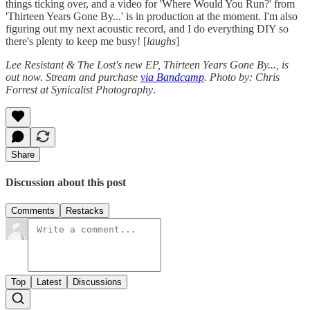
things ticking over, and a video for 'Where Would You Run?' from
'Thirteen Years Gone By...' is in production at the moment. I'm also
figuring out my next acoustic record, and I do everything DIY so
there's plenty to keep me busy! [
laughs
]
Lee Resistant & The Lost's new EP, Thirteen Years Gone By..., is
out now. Stream and purchase
via Bandcamp
.
Photo by: Chris
Forrest at Synicalist Photography
.
Share
Discussion about this post
Comments
Restacks
Top
Latest
Discussions