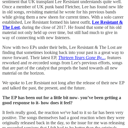
sentiment that UK transplant Lee Resistant understands quite well.
Once a member of UK punk band Fletcher, Lee has found new life
in old songs, revisiting material he wrote for his previous bands
while giving them a new sheen for current times. With a solo career
established, Lee Resistant formed his latest outfit,
Lee Resistant &
The Lost
,
during the close of 2017. He found that some of his old
material not only held up over time, but still had much to give in
way of connecting with new listeners.
Now with two EPs under their belts, Lee Resistant & The Lost are
finding that sometimes looking back into your past is a great way to
move forward. Their latest EP,
Thirteen Years Gone By...
, features
reworked and re-recorded songs from Lee's previous efforts, songs
that are part of the catalyst that propels the band towards all new
material on the horizon.
We spoke to Lee Resistant not long after the release of their new EP
and talked the past, the present, and the future.
The EP has been out for a little bit now- you’ve been getting a
good response to it- how does it feel?
It feels really good, the reaction we've had to it so far has been very
positive. The songs themselves had a good reaction when they were
originally released back in the day, so the issue for me was releasing
re-recorded versions that I felt had to be better than the originals,