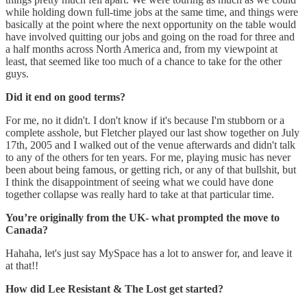
while holding down full-time jobs at the same time, and things were
basically at the point where the next opportunity on the table would
have involved quitting our jobs and going on the road for three and
a half months across North America and, from my viewpoint at
least, that seemed like too much of a chance to take for the other
guys.
Did it end on good terms?
For me, no it didn't. I don't know if it's because I'm stubborn or a
complete asshole, but Fletcher played our last show together on July
17th, 2005 and I walked out of the venue afterwards and didn't talk
to any of the others for ten years. For me, playing music has never
been about being famous, or getting rich, or any of that bullshit, but
I think the disappointment of seeing what we could have done
together collapse was really hard to take at that particular time.
You’re originally from the UK- what prompted the move to
Canada?
Hahaha, let's just say MySpace has a lot to answer for, and leave it
at that!!
How did Lee Resistant & The Lost get started?