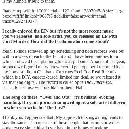
is my humble tribute to them.
[bandcamp width=100% height=120 album=389704548 size=large
bgcol=ffffff linkcol=0687f5 tracklist=false artwork=small
track=1292710377]
I really enjoyed the EP- but it’s not the most recent music
you’ve released- as a solo artist, you co-released an EP with
Curt Murder. How did that collaboration come about?
Yeah, I kinda screwed up my scheduling and both records were out
within a week of each other! Curt and I have been buddies for a
while and we'd been planning to do a split since August of last year,
so once we figured out when we could get together I recorded it at
my home studio in Chatham. Curt runs Reel Too Real Records,
which is a DIY, cassette-based, limited run deal, so we released it
via that and digital. The record is called
Split The Difference
,
basically because we look like brothers! Haha
The song on there- “Over and Out”- it’s brilliant- evoking,
haunting. Do you approach songwriting as a solo artist different
to when you write for The Lost?
Thank you, I appreciate that! My approach to songwriting tends to
stay the same... I'm not one of those people that records or writes
down every single idea I ever have in the hopes of making