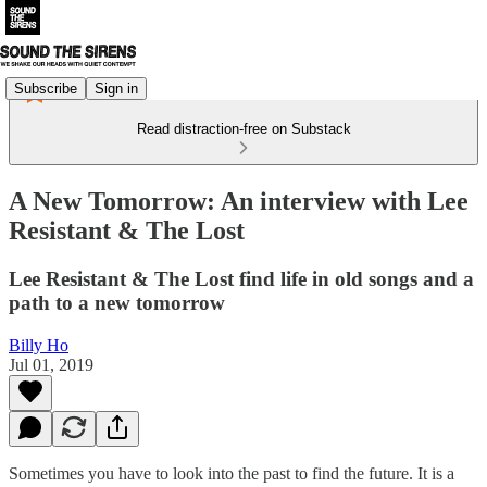
Subscribe
Sign in
Read distraction-free on Substack
A New Tomorrow: An interview with Lee
Resistant & The Lost
Lee Resistant & The Lost find life in old songs and a
path to a new tomorrow
Billy Ho
Jul 01, 2019
Sometimes you have to look into the past to find the future. It is a