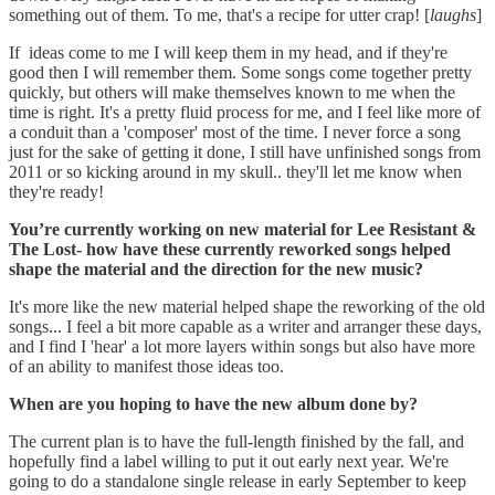
something out of them. To me, that's a recipe for utter crap! [
laughs
]
If ideas come to me I will keep them in my head, and if they're
good then I will remember them. Some songs come together pretty
quickly, but others will make themselves known to me when the
time is right. It's a pretty fluid process for me, and I feel like more of
a conduit than a 'composer' most of the time. I never force a song
just for the sake of getting it done, I still have unfinished songs from
2011 or so kicking around in my skull.. they'll let me know when
they're ready!
You’re currently working on new material for Lee Resistant &
The Lost- how have these currently reworked songs helped
shape the material and the direction for the new music?
It's more like the new material helped shape the reworking of the old
songs... I feel a bit more capable as a writer and arranger these days,
and I find I 'hear' a lot more layers within songs but also have more
of an ability to manifest those ideas too.
When are you hoping to have the new album done by?
The current plan is to have the full-length finished by the fall, and
hopefully find a label willing to put it out early next year. We're
going to do a standalone single release in early September to keep