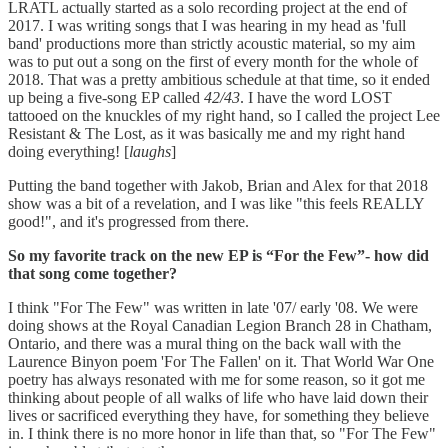
LRATL actually started as a solo recording project at the end of
2017. I was writing songs that I was hearing in my head as 'full
band' productions more than strictly acoustic material, so my aim
was to put out a song on the first of every month for the whole of
2018. That was a pretty ambitious schedule at that time, so it ended
up being a five-song EP called
42/43
. I have the word LOST
tattooed on the knuckles of my right hand, so I called the project Lee
Resistant & The Lost, as it was basically me and my right hand
doing everything! [
laughs
]
Putting the band together with Jakob, Brian and Alex for that 2018
show was a bit of a revelation, and I was like "this feels REALLY
good!", and it's progressed from there.
So my favorite track on the new EP is “For the Few”- how did
that song come together?
I think "For The Few" was written in late '07/ early '08. We were
doing shows at the Royal Canadian Legion Branch 28 in Chatham,
Ontario, and there was a mural thing on the back wall with the
Laurence Binyon poem 'For The Fallen' on it. That World War One
poetry has always resonated with me for some reason, so it got me
thinking about people of all walks of life who have laid down their
lives or sacrificed everything they have, for something they believe
in. I think there is no more honor in life than that, so "For The Few"