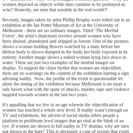
women depicted as objects while men continue to be portrayed as
wise? Honestly, are men that sensible in the real world?!
Recently, images taken by artist Phillip Brophy were rolled out in an
exhibition at the Ian Potter Museum of Art at the University of
Melbourne - these are no ordinary images. Titled ‘
The Morbid
Forest’,
the artist’s depictions revolve around women who have
been abused, abandoned and stripped in forests. One of the pictures
shows a woman holding flowers watched by a man, before her
lifeless body is shown dumped in the bush; her body exposed in its
entirety. Another image shows a naked woman lying face down in
water. These are just two examples of the morbid images on
display. To support the claim further that women are objectified,
there are no warnings on the content of the exhibition barring a sign
advising nudity. Now, the profile of the event is questionable let
alone the timing of the exhibition because Melbourne is no more a
safe haven what with the spate of attacks, murder, rape and violence
targeted towards women in the last two years.
It’s appalling that we live in an age wherein the objectification of
women has reached a whole new level. If nudity wasn’t enough on
TV and exhibitions, the advent of social media offers people a
platform to proliferate lewd images that go viral at the blink of an
eye. If women are shown in full nudity in TV dramas, why are men
not shown in the bare? This is obviously a case of sexism that exists