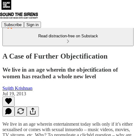
Subscribe
Sign in
Read distraction-free on Substack
A Case of Further Objectification
We live in an age wherein the objectification of
women has reached a whole new level
Sujith Krishnan
Jul 19, 2013
We live in an age wherein entertainment today sells only if it’s either
sexualised or comes with sexual innuendo – music videos, movies,
TV sitcoms, etc. Why? To promulgate a clichéd question – why are