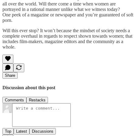
all over the world. Will there come a time when women are
portrayed in a rational manner unlike what we witness today?
One peek of a magazine or newspaper and you’re guaranteed of soft
porn.
Will this ever stop? It won’t because the mindset of society needs a
complete overhaul in regards to respect shown towards women; that
includes film-makers, magazine editors and the community as a
whole.
Share
Discussion about this post
Comments
Restacks
Top
Latest
Discussions